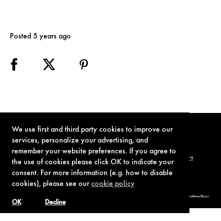
Posted 5 years ago
We use first and third party cookies to improve our
services, personalize your advertising, and
remember your website preferences. If you agree to
TERMS OF USE
PRIVACY POLICY
COOKIE POLICY
CONTACT
the use of cookies please click OK to indicate your
consent. For more information (e.g. how to disable
cookies), please see our
cookie policy
© 1962-2021 London Operations, LLC. JAMES BOND, 007 Design, & related copyrights and trademarks authorized for use by Metro-Goldwyn-Mayer
Studios Inc., exclusive licensee of London Operations, LLC.
OK
Decline