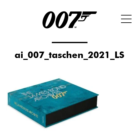
ai_007_taschen_2021_LS