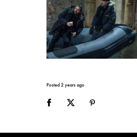
Posted 2 years ago