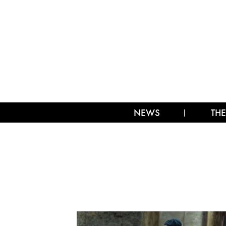
NEWS
THE