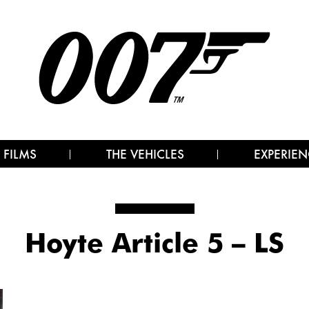
 FILMS
THE VEHICLES
EXPERIEN
Hoyte Article 5 – LS