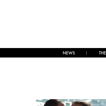
NEWS
THE