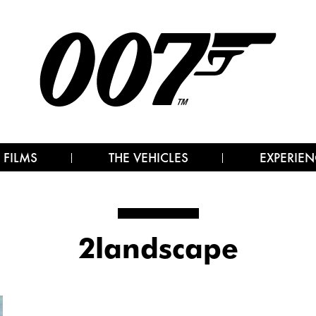
 FILMS
THE VEHICLES
EXPERIEN
2landscape