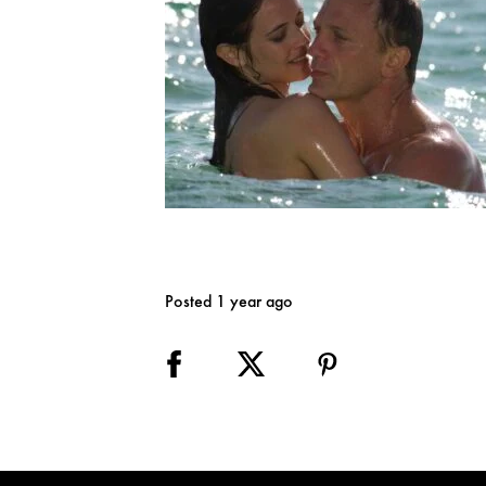
Posted 1 year ago