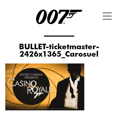
BULLET-ticketmaster-
2426x1365_Carosuel