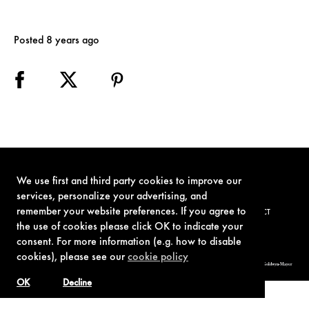
Posted 8 years ago
We use first and third party cookies to improve our
services, personalize your advertising, and
remember your website preferences. If you agree to
TERMS OF USE
PRIVACY POLICY
COOKIE POLICY
CONTACT
the use of cookies please click OK to indicate your
consent. For more information (e.g. how to disable
cookies), please see our
cookie policy
© 1962-2021 London Operations, LLC. JAMES BOND, 007 Design, & related copyrights and trademarks authorized for use by Metro-Goldwyn-Mayer
Studios Inc., exclusive licensee of London Operations, LLC.
OK
Decline