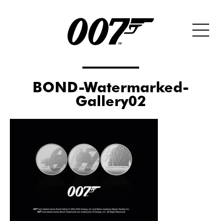
BOND-Watermarked-
Gallery02