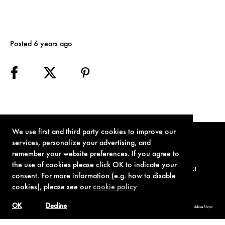
Posted 6 years ago
We use first and third party cookies to improve our
services, personalize your advertising, and
remember your website preferences. If you agree to
the use of cookies please click OK to indicate your
TERMS OF USE
PRIVACY POLICY
COOKIE POLICY
CONTACT
consent. For more information (e.g. how to disable
cookies), please see our
cookie policy
OK
Decline
© 1962-2021 London Operations, LLC. JAMES BOND, 007 Design, & related copyrights and trademarks authorized for use by Metro-Goldwyn-Mayer
Studios Inc., exclusive licensee of London Operations, LLC.