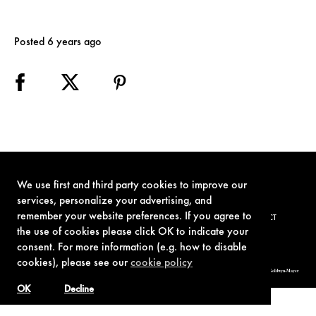
Posted 6 years ago
We use first and third party cookies to improve our
services, personalize your advertising, and
remember your website preferences. If you agree to
TERMS OF USE
PRIVACY POLICY
COOKIE POLICY
CONTACT
the use of cookies please click OK to indicate your
consent. For more information (e.g. how to disable
cookies), please see our
cookie policy
© 1962-2021 London Operations, LLC. JAMES BOND, 007 Design, & related copyrights and trademarks authorized for use by Metro-Goldwyn-Mayer
Studios Inc., exclusive licensee of London Operations, LLC.
OK
Decline