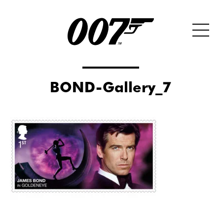
BOND-Gallery_7