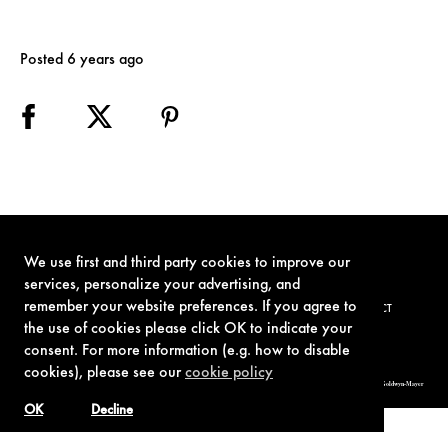
Posted 6 years ago
We use first and third party cookies to improve our
services, personalize your advertising, and
remember your website preferences. If you agree to
TERMS OF USE
PRIVACY POLICY
COOKIE POLICY
CONTACT
the use of cookies please click OK to indicate your
consent. For more information (e.g. how to disable
cookies), please see our
cookie policy
© 1962-2021 London Operations, LLC. JAMES BOND, 007 Design, & related copyrights and trademarks authorized for use by Metro-Goldwyn-Mayer
Studios Inc., exclusive licensee of London Operations, LLC.
OK
Decline