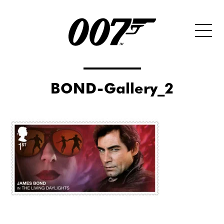
BOND-Gallery_2