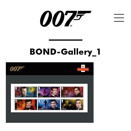
BOND-Gallery_1