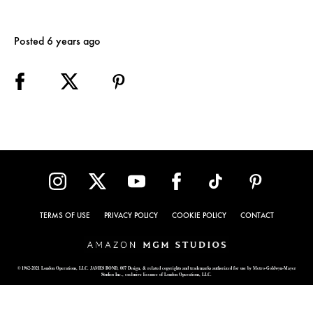
Posted 6 years ago
TERMS OF USE
PRIVACY POLICY
COOKIE POLICY
CONTACT
© 1962-2021 London Operations, LLC. JAMES BOND, 007 Design, & related copyrights and trademarks authorized for use by Metro-Goldwyn-Mayer
Studios Inc., exclusive licensee of London Operations, LLC.