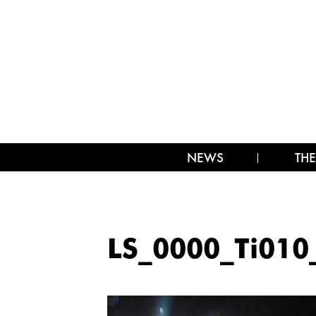
NEWS
THE
LS_0000_Ti010