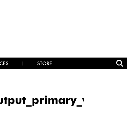
CES
STORE
utput_primary_v128_m