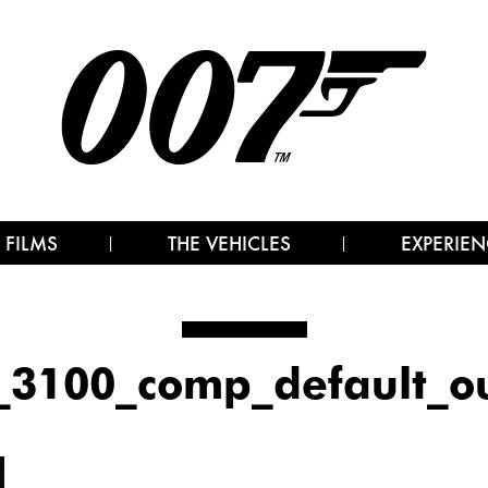
 FILMS
THE VEHICLES
EXPERIEN
_3100_comp_default_o