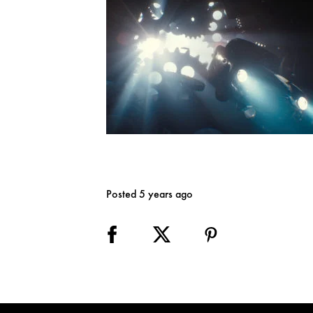
Posted 5 years ago