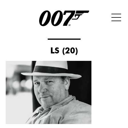
LS (20)