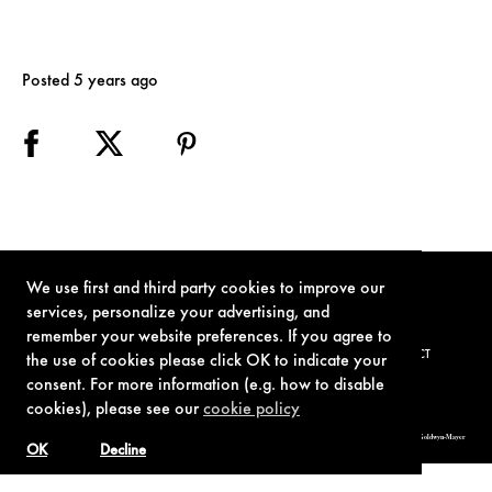
Posted 5 years ago
We use first and third party cookies to improve our
services, personalize your advertising, and
remember your website preferences. If you agree to
TERMS OF USE
PRIVACY POLICY
COOKIE POLICY
CONTACT
the use of cookies please click OK to indicate your
consent. For more information (e.g. how to disable
cookies), please see our
cookie policy
© 1962-2021 London Operations, LLC. JAMES BOND, 007 Design, & related copyrights and trademarks authorized for use by Metro-Goldwyn-Mayer
Studios Inc., exclusive licensee of London Operations, LLC.
OK
Decline