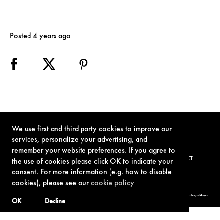
Posted 4 years ago
We use first and third party cookies to improve our
services, personalize your advertising, and
remember your website preferences. If you agree to
TERMS OF USE
PRIVACY POLICY
COOKIE POLICY
CONTACT
the use of cookies please click OK to indicate your
consent. For more information (e.g. how to disable
cookies), please see our
cookie policy
© 1962-2021 London Operations, LLC. JAMES BOND, 007 Design, & related copyrights and trademarks authorized for use by Metro-Goldwyn-Mayer
Studios Inc., exclusive licensee of London Operations, LLC.
OK
Decline