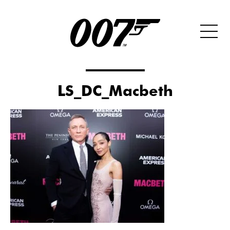
LS_DC_Macbeth