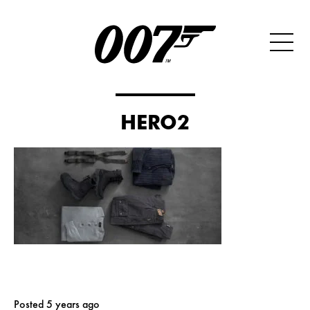
HERO2
Posted 5 years ago