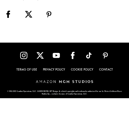
TERMS OF USE
PRIVACY POLICY
COOKIE POLICY
CONTACT
© 1962-2021 London Operations, LLC. JAMES BOND, 007 Design, & related copyrights and trademarks authorized for use by Metro-Goldwyn-Mayer
Studios Inc., exclusive licensee of London Operations, LLC.