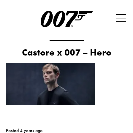
Castore x 007 – Hero
Posted 4 years ago