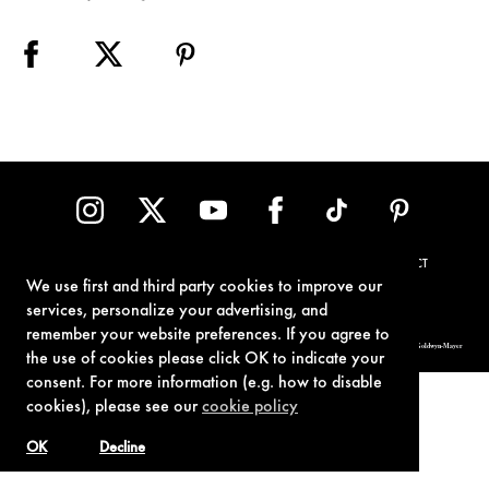
TERMS OF USE
PRIVACY POLICY
COOKIE POLICY
CONTACT
We use first and third party cookies to improve our
services, personalize your advertising, and
remember your website preferences. If you agree to
© 1962-2021 London Operations, LLC. JAMES BOND, 007 Design, & related copyrights and trademarks authorized for use by Metro-Goldwyn-Mayer
Studios Inc., exclusive licensee of London Operations, LLC.
the use of cookies please click OK to indicate your
consent. For more information (e.g. how to disable
cookies), please see our
cookie policy
OK
Decline