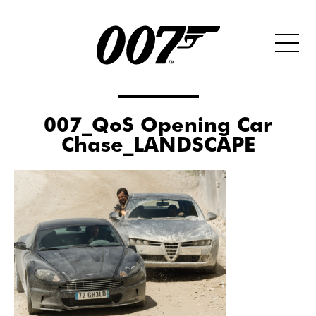
007_QoS Opening Car
Chase_LANDSCAPE