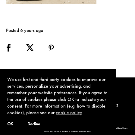
Posted 6 years ago
We use first and third party cookies to improve our
services, personalize your advertising, and
remember your website preferences. If you agree to
the use of cookies please click OK to indicate your
consent. For more information (e.g. how to disable
TERMS OF USE
PRIVACY POLICY
COOKIE POLICY
CONTACT
cookies), please see our
cookie policy
OK
Decline
© 1962-2021 London Operations, LLC. JAMES BOND, 007 Design, & related copyrights and trademarks authorized for use by Metro-Goldwyn-Mayer
Studios Inc., exclusive licensee of London Operations, LLC.