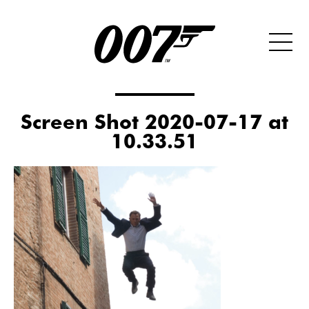
Screen Shot 2020-07-17 at
10.33.51