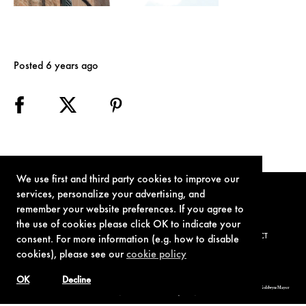
Posted 6 years ago
We use first and third party cookies to improve our
services, personalize your advertising, and
remember your website preferences. If you agree to
the use of cookies please click OK to indicate your
TERMS OF USE
PRIVACY POLICY
COOKIE POLICY
CONTACT
consent. For more information (e.g. how to disable
cookies), please see our
cookie policy
OK
Decline
© 1962-2021 London Operations, LLC. JAMES BOND, 007 Design, & related copyrights and trademarks authorized for use by Metro-Goldwyn-Mayer
Studios Inc., exclusive licensee of London Operations, LLC.