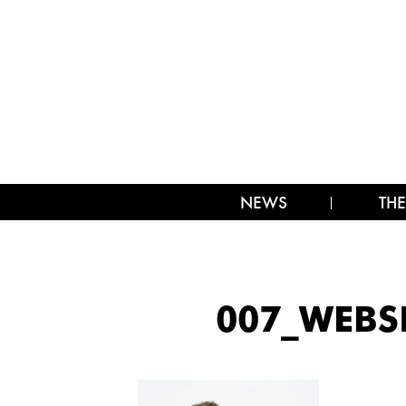
NEWS
THE
007_WEBS