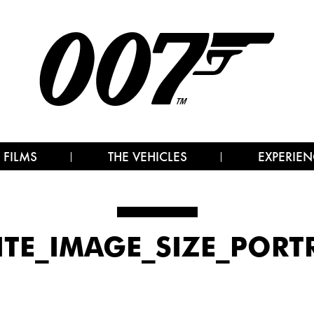
 FILMS
THE VEHICLES
EXPERIEN
ITE_IMAGE_SIZE_PORT