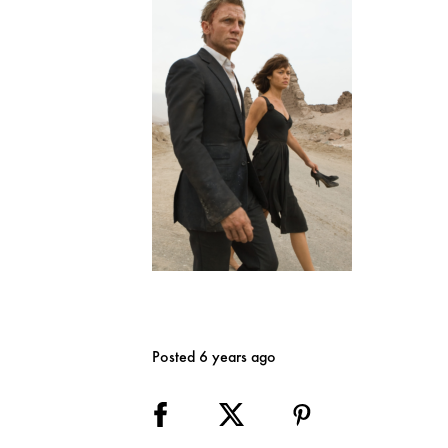
Posted 6 years ago