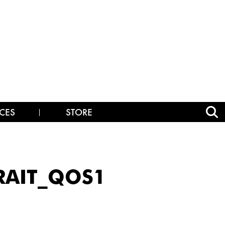
CES
STORE
RAIT_QOS1