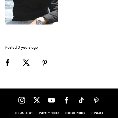
Posted 3 years ago
TERMS OF USE
PRIVACY POLICY
COOKIE POLICY
CONTACT