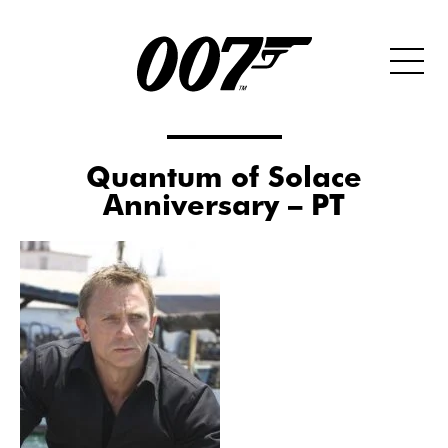
Quantum of Solace
Anniversary – PT