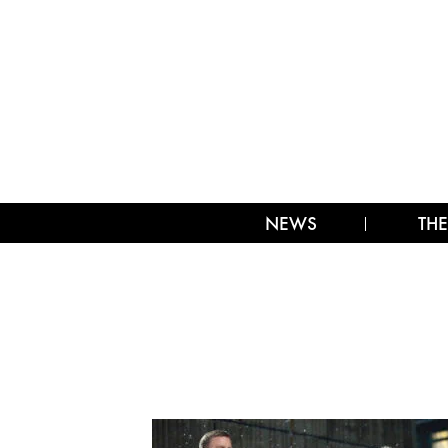
NEWS
THE