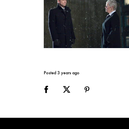
Posted 3 years ago