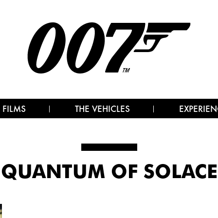
 FILMS
THE VEHICLES
EXPERIEN
QUANTUM OF SOLACE