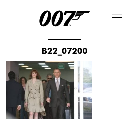
B22_07200