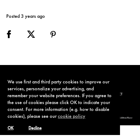
Posted 3 years ago
We use first and third party cookies to improve our
services, personalize your advertising, and
TERMS OF USE
PRIVACY POLICY
COOKIE POLICY
CONTACT
remember your website preferences. If you agree to
the use of cookies please click OK to indicate your
consent. For more information (e.g. how to disable
cookies), please see our
cookie policy
© 1962-2021 London Operations, LLC. JAMES BOND, 007 Design, & related copyrights and trademarks authorized for use by Metro-Goldwyn-Mayer
Studios Inc., exclusive licensee of London Operations, LLC.
OK
Decline