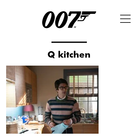
Q kitchen