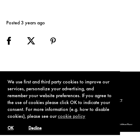
Posted 3 years ago
We use first and third party cookies to improve our
services, personalize your advertising, and
remember your website preferences. If you agree to
TERMS OF USE
PRIVACY POLICY
COOKIE POLICY
CONTACT
the use of cookies please click OK to indicate your
consent. For more information (e.g. how to disable
cookies), please see our
cookie policy
© 1962-2021 London Operations, LLC. JAMES BOND, 007 Design, & related copyrights and trademarks authorized for use by Metro-Goldwyn-Mayer
Studios Inc., exclusive licensee of London Operations, LLC.
OK
Decline