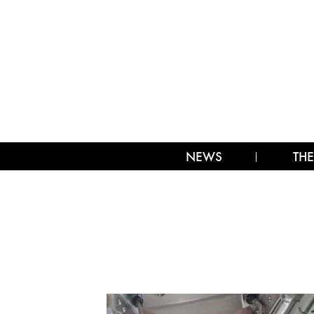
NEWS
THE