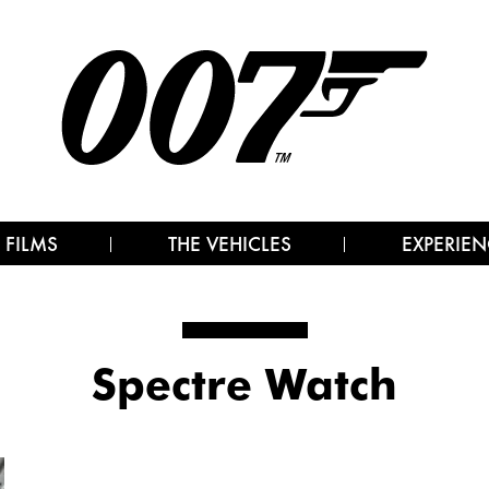
 FILMS
THE VEHICLES
EXPERIEN
Spectre Watch