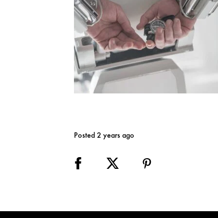
Posted 2 years ago