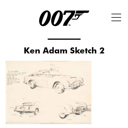
Ken Adam Sketch 2