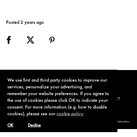
Posted 2 years ago
We use first and third party cookies to improve our
services, personalize your advertising, and
remember your website preferences. If you agree to
TERMS OF USE
PRIVACY POLICY
COOKIE POLICY
CONTACT
the use of cookies please click OK to indicate your
consent. For more information (e.g. how to disable
cookies), please see our
cookie policy
© 1962-2021 London Operations, LLC. JAMES BOND, 007 Design, & related copyrights and trademarks authorized for use by Metro-Goldwyn-Mayer
Studios Inc., exclusive licensee of London Operations, LLC.
OK
Decline