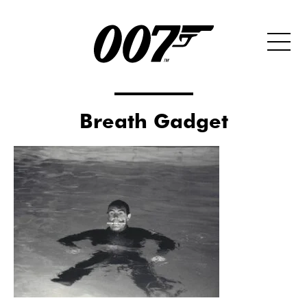
Breath Gadget