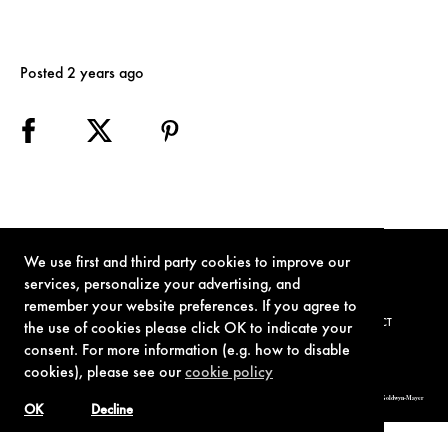
Posted 2 years ago
We use first and third party cookies to improve our
services, personalize your advertising, and
remember your website preferences. If you agree to
TERMS OF USE
PRIVACY POLICY
COOKIE POLICY
CONTACT
the use of cookies please click OK to indicate your
consent. For more information (e.g. how to disable
cookies), please see our
cookie policy
© 1962-2021 London Operations, LLC. JAMES BOND, 007 Design, & related copyrights and trademarks authorized for use by Metro-Goldwyn-Mayer
Studios Inc., exclusive licensee of London Operations, LLC.
OK
Decline