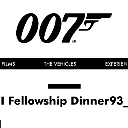
 FILMS
THE VEHICLES
EXPERIEN
I Fellowship Dinner93