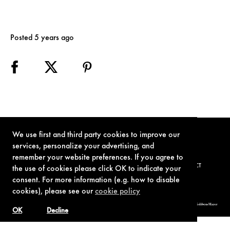
Posted 5 years ago
We use first and third party cookies to improve our
services, personalize your advertising, and
remember your website preferences. If you agree to
TERMS OF USE
PRIVACY POLICY
COOKIE POLICY
CONTACT
the use of cookies please click OK to indicate your
consent. For more information (e.g. how to disable
cookies), please see our
cookie policy
© 1962-2021 London Operations, LLC. JAMES BOND, 007 Design, & related copyrights and trademarks authorized for use by Metro-Goldwyn-Mayer
Studios Inc., exclusive licensee of London Operations, LLC.
OK
Decline