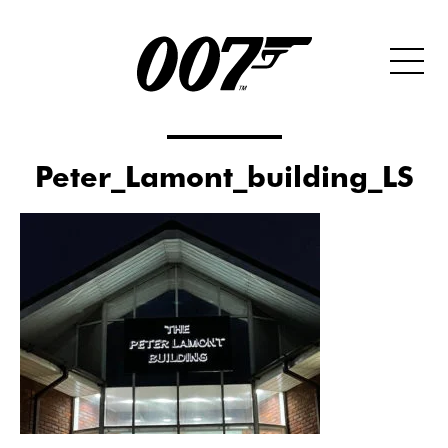
Peter_Lamont_building_LS