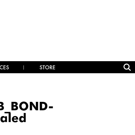
CES
STORE
OB_BOND-
aled