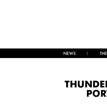
NEWS
THE
THUNDER
POR