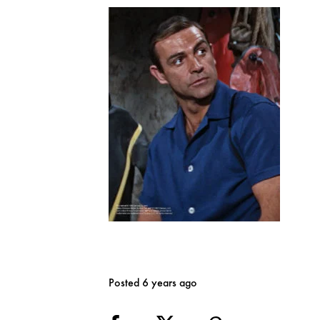
Posted 6 years ago