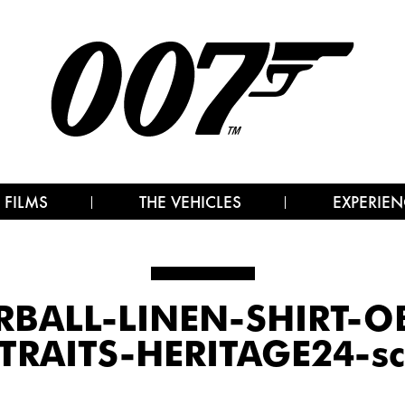
 FILMS
THE VEHICLES
EXPERIEN
BALL-LINEN-SHIRT-
TRAITS-HERITAGE24-sc