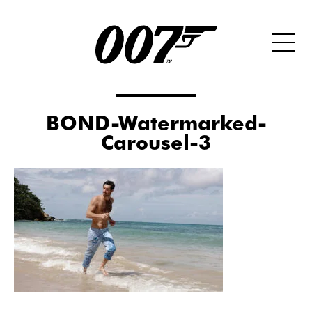
BOND-Watermarked-
Carousel-3