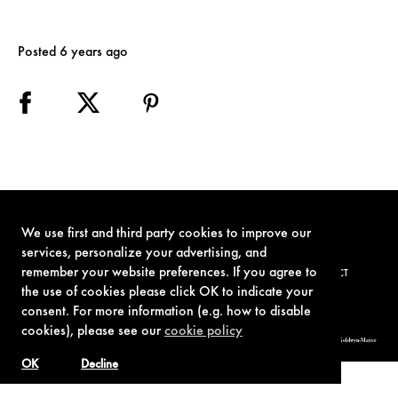
Posted 6 years ago
We use first and third party cookies to improve our
services, personalize your advertising, and
remember your website preferences. If you agree to
TERMS OF USE
PRIVACY POLICY
COOKIE POLICY
CONTACT
the use of cookies please click OK to indicate your
consent. For more information (e.g. how to disable
cookies), please see our
cookie policy
© 1962-2021 London Operations, LLC. JAMES BOND, 007 Design, & related copyrights and trademarks authorized for use by Metro-Goldwyn-Mayer
Studios Inc., exclusive licensee of London Operations, LLC.
OK
Decline