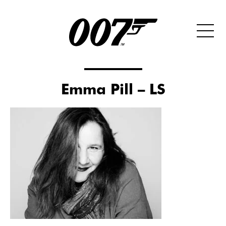
Emma Pill – LS