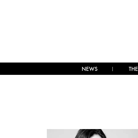
NEWS
THE