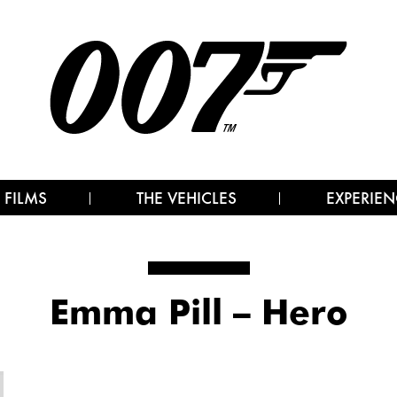
 FILMS
THE VEHICLES
EXPERIEN
Emma Pill – Hero