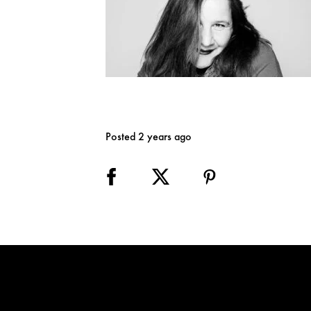
Posted 2 years ago