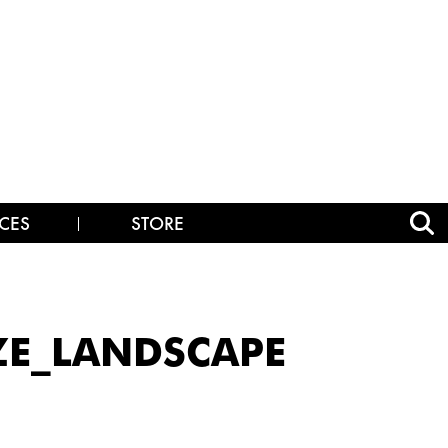
CES
STORE
IZE_LANDSCAPE