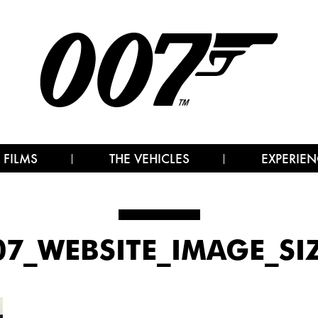
 FILMS
THE VEHICLES
EXPERIEN
07_WEBSITE_IMAGE_S