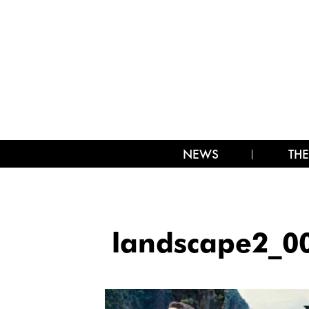
NEWS
THE
landscape2_0