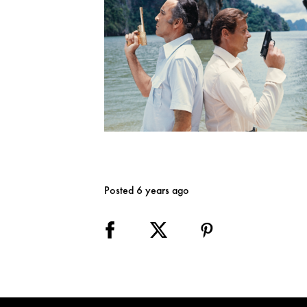
Posted 6 years ago