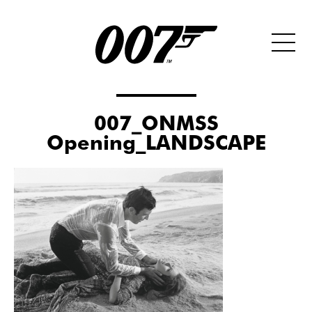
007_ONMSS
Opening_LANDSCAPE