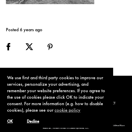
Posted 6 years ago
We use first and third party cookies to improve our
services, personalize your advertising, and
remember your website preferences. If you agree to
the use of cookies please click OK to indicate your
consent. For more information (e.g. how to disable
TERMS OF USE
PRIVACY POLICY
COOKIE POLICY
CONTACT
cookies), please see our
cookie policy
OK
Decline
© 1962-2021 London Operations, LLC. JAMES BOND, 007 Design, & related copyrights and trademarks authorized for use by Metro-Goldwyn-Mayer
Studios Inc., exclusive licensee of London Operations, LLC.