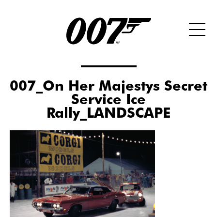
007_On Her Majestys Secret
Service Ice
Rally_LANDSCAPE