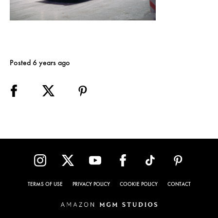
Posted 6 years ago
TERMS OF USE
PRIVACY POLICY
COOKIE POLICY
CONTACT