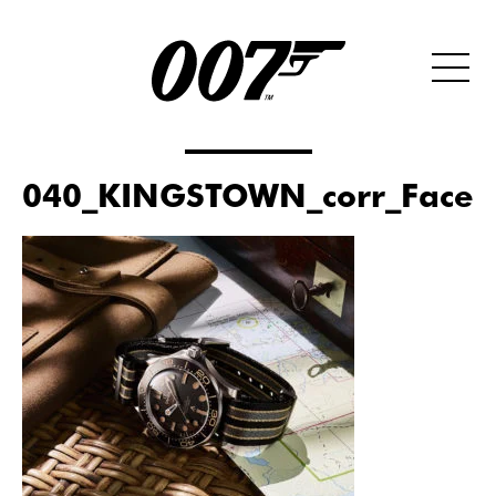
040_KINGSTOWN_corr_Faceb