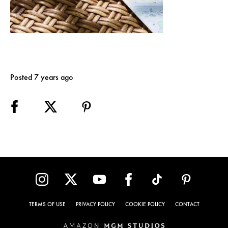
Posted 7 years ago
TERMS OF USE
PRIVACY POLICY
COOKIE POLICY
CONTACT