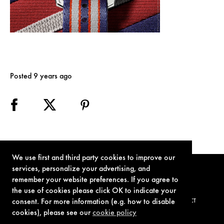
Posted 9 years ago
We use first and third party cookies to improve our
services, personalize your advertising, and
remember your website preferences. If you agree to
the use of cookies please click OK to indicate your
consent. For more information (e.g. how to disable
TERMS OF USE
PRIVACY POLICY
COOKIE POLICY
CONTACT
cookies), please see our
cookie policy