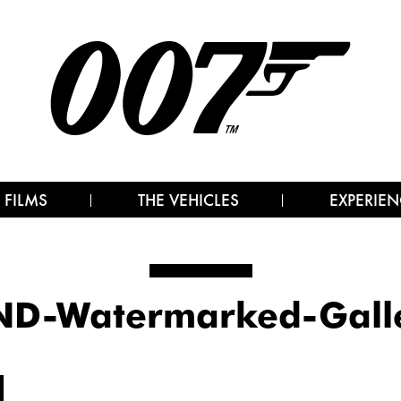
 FILMS
THE VEHICLES
EXPERIEN
D-Watermarked-Gall