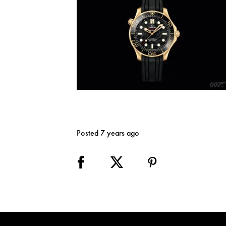
Posted 7 years ago