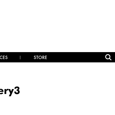
CES
STORE
ery3