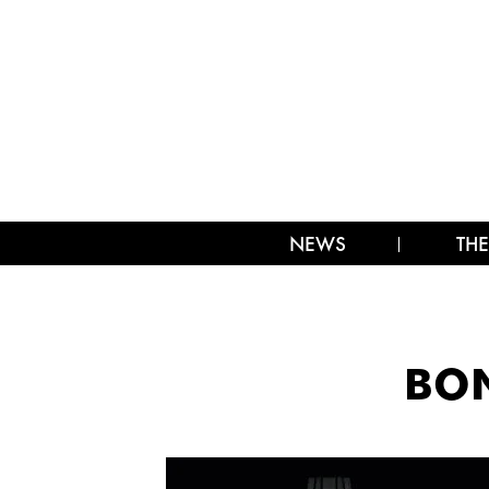
NEWS
THE
BON