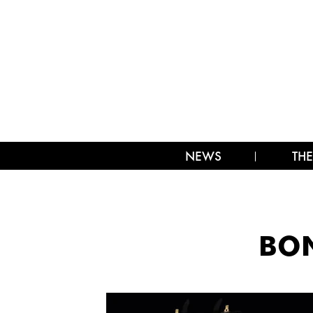
NEWS
THE
BON