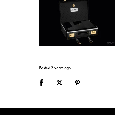
Posted 7 years ago