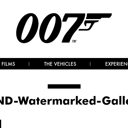
 FILMS
THE VEHICLES
EXPERIEN
D-Watermarked-Gall