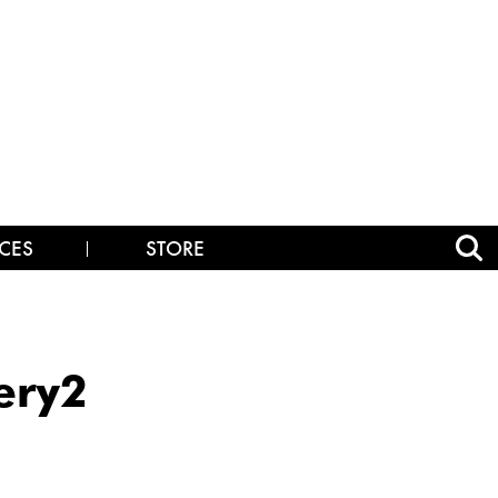
CES
STORE
ery2