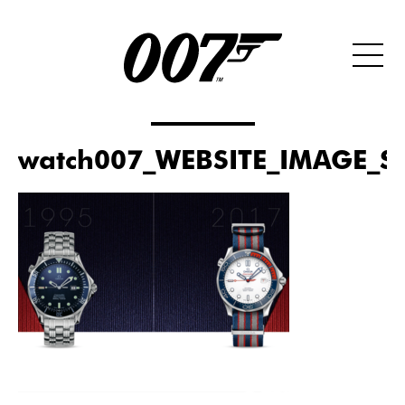
watch007_WEBSITE_IMAGE_S