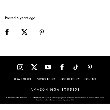
Posted 6 years ago
TERMS OF USE
PRIVACY POLICY
COOKIE POLICY
CONTACT
© 1962-2021 London Operations, LLC. JAMES BOND, 007 Design, & related copyrights and trademarks authorized for use by Metro-Goldwyn-Mayer
Studios Inc., exclusive licensee of London Operations, LLC.