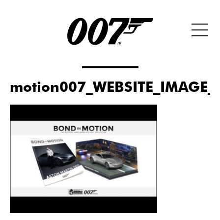
motion007_WEBSITE_IMAGE_