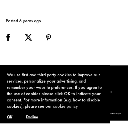
Posted 6 years ago
We use first and third party cookies to improve our
services, personalize your advertising, and
remember your website preferences. If you agree to
TERMS OF USE
PRIVACY POLICY
COOKIE POLICY
CONTACT
the use of cookies please click OK to indicate your
consent. For more information (e.g. how to disable
cookies), please see our
cookie policy
© 1962-2021 London Operations, LLC. JAMES BOND, 007 Design, & related copyrights and trademarks authorized for use by Metro-Goldwyn-Mayer
Studios Inc., exclusive licensee of London Operations, LLC.
OK
Decline