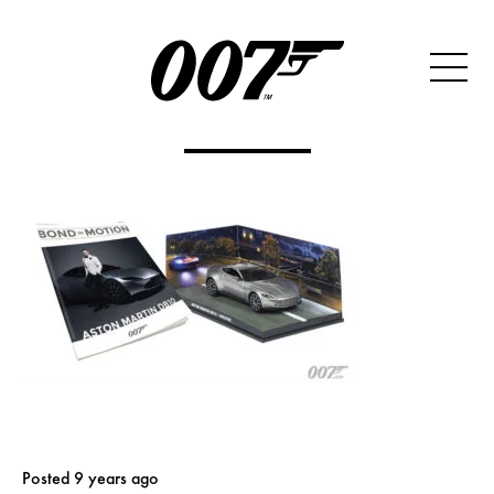
Posted 9 years ago