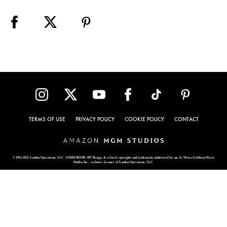
TERMS OF USE
PRIVACY POLICY
COOKIE POLICY
CONTACT
© 1962-2021 London Operations, LLC. JAMES BOND, 007 Design, & related copyrights and trademarks authorized for use by Metro-Goldwyn-Mayer
Studios Inc., exclusive licensee of London Operations, LLC.