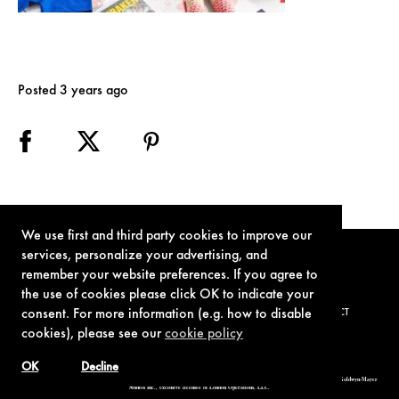
Posted 3 years ago
We use first and third party cookies to improve our
services, personalize your advertising, and
remember your website preferences. If you agree to
the use of cookies please click OK to indicate your
consent. For more information (e.g. how to disable
TERMS OF USE
PRIVACY POLICY
COOKIE POLICY
CONTACT
cookies), please see our
cookie policy
OK
Decline
© 1962-2021 London Operations, LLC. JAMES BOND, 007 Design, & related copyrights and trademarks authorized for use by Metro-Goldwyn-Mayer
Studios Inc., exclusive licensee of London Operations, LLC.