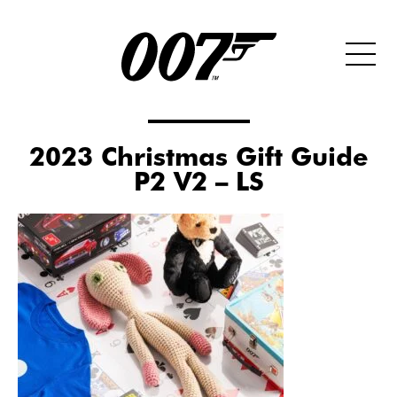
2023 Christmas Gift Guide
P2 V2 – LS