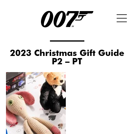
2023 Christmas Gift Guide
P2 – PT