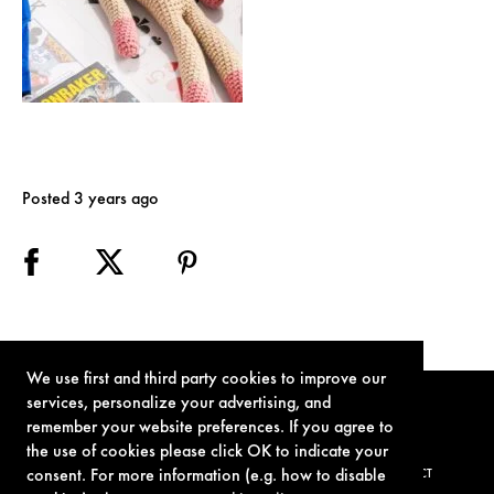
Posted 3 years ago
We use first and third party cookies to improve our
services, personalize your advertising, and
remember your website preferences. If you agree to
the use of cookies please click OK to indicate your
consent. For more information (e.g. how to disable
TERMS OF USE
PRIVACY POLICY
COOKIE POLICY
CONTACT