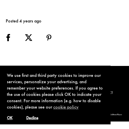
Posted 4 years ago
We use first and third party cookies to improve our
services, personalize your advertising, and
remember your website preferences. If you agree to
TERMS OF USE
PRIVACY POLICY
COOKIE POLICY
CONTACT
the use of cookies please click OK to indicate your
consent. For more information (e.g. how to disable
cookies), please see our
cookie policy
© 1962-2021 London Operations, LLC. JAMES BOND, 007 Design, & related copyrights and trademarks authorized for use by Metro-Goldwyn-Mayer
Studios Inc., exclusive licensee of London Operations, LLC.
OK
Decline