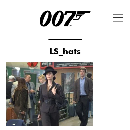
LS_hats