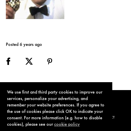
Posted 6 years ago
We use first and third party cookies to improve our
services, personalize your advertising, and
remember your website preferences. If you agree to
the use of cookies please click OK to indicate your
consent. For more information (e.g. how to disable
TERMS OF USE
PRIVACY POLICY
COOKIE POLICY
CONTACT
cookies), please see our
cookie policy