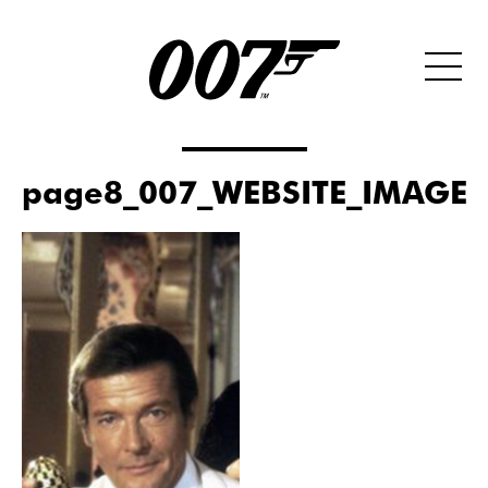
page8_007_WEBSITE_IMAGE_