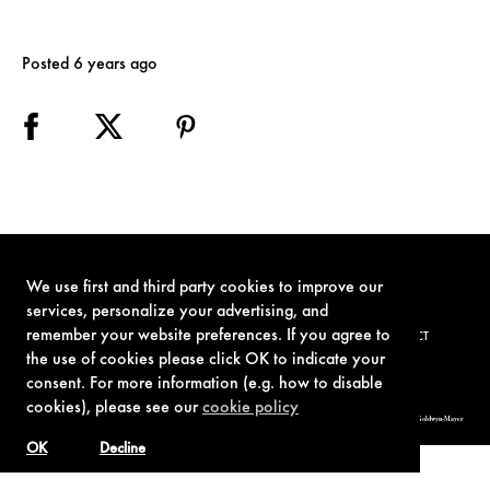
Posted 6 years ago
We use first and third party cookies to improve our
services, personalize your advertising, and
remember your website preferences. If you agree to
TERMS OF USE
PRIVACY POLICY
COOKIE POLICY
CONTACT
the use of cookies please click OK to indicate your
consent. For more information (e.g. how to disable
cookies), please see our
cookie policy
© 1962-2021 London Operations, LLC. JAMES BOND, 007 Design, & related copyrights and trademarks authorized for use by Metro-Goldwyn-Mayer
Studios Inc., exclusive licensee of London Operations, LLC.
OK
Decline