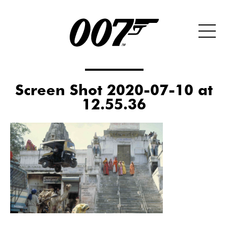
Screen Shot 2020-07-10 at
12.55.36