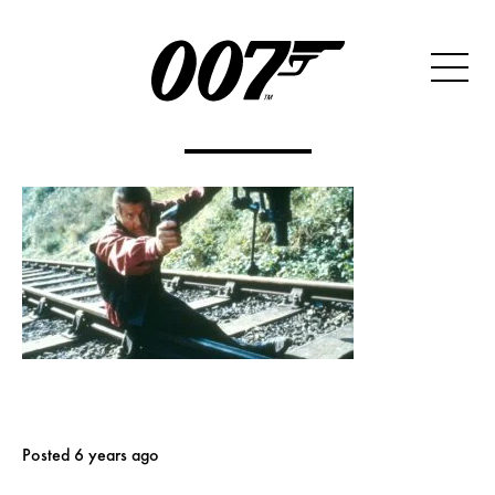
Posted 6 years ago