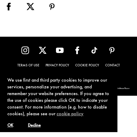
TERMS OF USE
PRIVACY POLICY
COOKIE POLICY
CONTACT
We use first and third party cookies to improve our
services, personalize your advertising, and
© 1962-2021 London Operations, LLC. JAMES BOND, 007 Design, & related copyrights and trademarks authorized for use by Metro-Goldwyn-Mayer
Studios Inc., exclusive licensee of London Operations, LLC.
remember your website preferences. If you agree to
the use of cookies please click OK to indicate your
consent. For more information (e.g. how to disable
cookies), please see our
cookie policy
OK
Decline