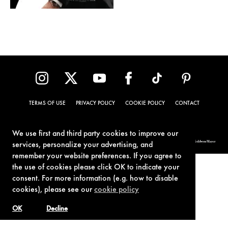
TERMS OF USE
PRIVACY POLICY
COOKIE POLICY
CONTACT
We use first and third party cookies to improve our
© 1962-2021 London Operations, LLC. JAMES BOND, 007 Design, & related copyrights and trademarks authorized for use by Metro-Goldwyn-Mayer
services, personalize your advertising, and
Studios Inc., exclusive licensee of London Operations, LLC.
remember your website preferences. If you agree to
the use of cookies please click OK to indicate your
consent. For more information (e.g. how to disable
cookies), please see our
cookie policy
OK
Decline