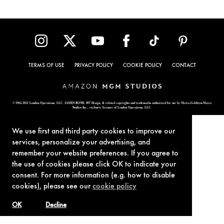
TERMS OF USE
PRIVACY POLICY
COOKIE POLICY
CONTACT
© 1962-2021 London Operations, LLC. JAMES BOND, 007 Design, & related copyrights and trademarks authorized for use by Metro-Goldwyn-Mayer
Studios Inc., exclusive licensee of London Operations, LLC.
We use first and third party cookies to improve our
services, personalize your advertising, and
remember your website preferences. If you agree to
the use of cookies please click OK to indicate your
consent. For more information (e.g. how to disable
cookies), please see our
cookie policy
OK
Decline