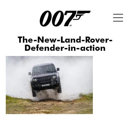
The-New-Land-Rover-
Defender-in-action