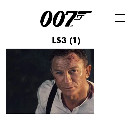
LS3 (1)