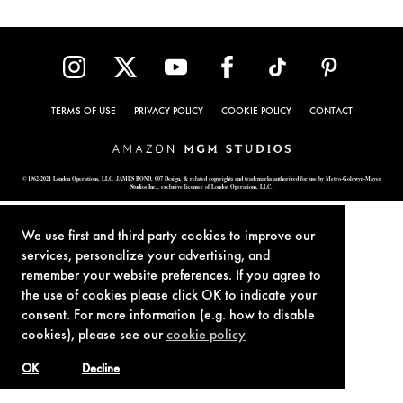
TERMS OF USE
PRIVACY POLICY
COOKIE POLICY
CONTACT
© 1962-2021 London Operations, LLC. JAMES BOND, 007 Design, & related copyrights and trademarks authorized for use by Metro-Goldwyn-Mayer
Studios Inc., exclusive licensee of London Operations, LLC.
We use first and third party cookies to improve our
services, personalize your advertising, and
remember your website preferences. If you agree to
the use of cookies please click OK to indicate your
consent. For more information (e.g. how to disable
cookies), please see our
cookie policy
OK
Decline