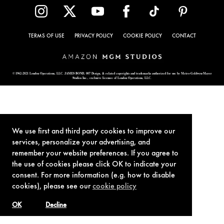
TERMS OF USE
PRIVACY POLICY
COOKIE POLICY
CONTACT
© 1962-2021 London Operations, LLC. JAMES BOND, 007 Design, & related copyrights and trademarks authorized for use by Metro-Goldwyn-Mayer
Studios Inc., exclusive licensee of London Operations, LLC.
We use first and third party cookies to improve our
services, personalize your advertising, and
remember your website preferences. If you agree to
the use of cookies please click OK to indicate your
consent. For more information (e.g. how to disable
cookies), please see our
cookie policy
OK
Decline