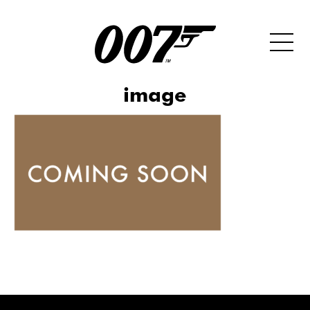
image