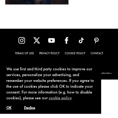
TERMS OF USE
PRIVACY POLICY
COOKIE POLICY
CONTACT
We use first and third party cookies to improve our
© 1962-2021 London Operations, LLC. JAMES BOND, 007 Design, & related copyrights and trademarks authorized for use by Metro-Goldwyn-Mayer
services, personalize your advertising, and
Studios Inc., exclusive licensee of London Operations, LLC.
remember your website preferences. If you agree to
the use of cookies please click OK to indicate your
consent. For more information (e.g. how to disable
cookies), please see our
cookie policy
OK
Decline