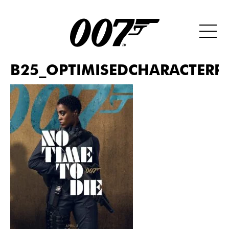
B25_OPTIMISEDCHARACTERP